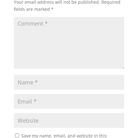
Your email address will not be published.
Required
fields are marked
*
Save my name, email, and website in this