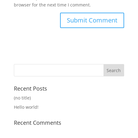
browser for the next time I comment.
Recent Posts
(no title)
Hello world!
Recent Comments