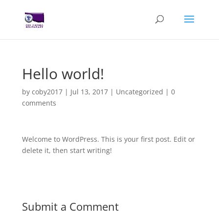
Hello world!
by
coby2017
|
Jul 13, 2017
|
Uncategorized
|
0
comments
Welcome to WordPress. This is your first post. Edit or
delete it, then start writing!
Submit a Comment