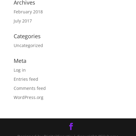
Archives
February 2018
July 2017
Categories
Uncategorized
Meta
Log in
Entries feed
Comments feed
WordPress.org