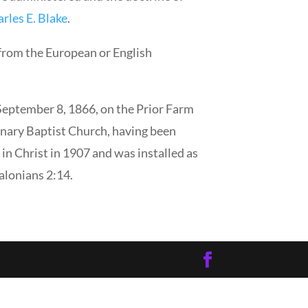
rles E. Blake
.
 from the European or English
September 8, 1866, on the Prior Farm
nary Baptist Church, having been
in Christ in 1907 and was installed as
lonians 2:14.