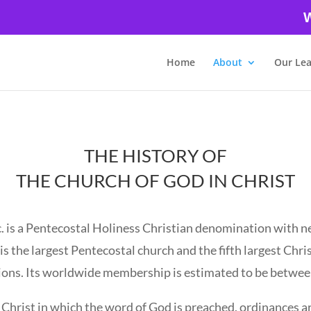
W
Home
About
Our Le
THE HISTORY OF
THE CHURCH OF GOD IN CHRIST
. is a Pentecostal Holiness Christian denomination with n
s the largest Pentecostal church and the fifth largest Chris
ons. Its worldwide membership is estimated to be between
s Christ in which the word of God is preached, ordinances a