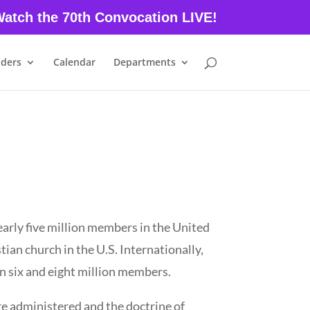
atch the 70th Convocation LIVE!
aders
Calendar
Departments
early five million members in the United
tian church in the U.S. Internationally,
 six and eight million members.
re administered and the doctrine of