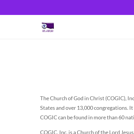
The Church of God in Christ (COGIC), Inc
States and over 13,000 congregations. It i
COGIC can be found in more than 60 nati
COGIC, Inc. is a Church of the Lord Jesu