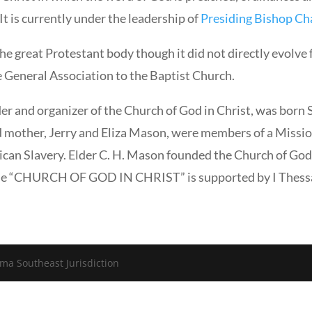
It is currently under the leadership of
Presiding Bishop Cha
e great Protestant body though it did not directly evolve
e General Association to the Baptist Church.
er and organizer of the Church of God in Christ, was born 
 mother, Jerry and Eliza Mason, were members of a Missio
ican Slavery. Elder C. H. Mason founded the Church of God 
name “CHURCH OF GOD IN CHRIST” is supported by I Thessa
ma Southeast Jurisdiction