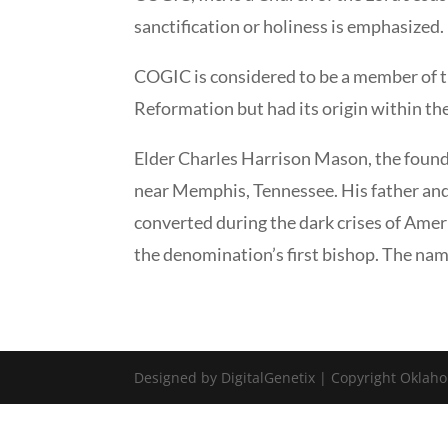
sanctification or holiness is emphasized. 
COGIC is considered to be a member of th
Reformation but had its origin within th
Elder Charles Harrison Mason, the found
near Memphis, Tennessee. His father and
converted during the dark crises of Amer
the denomination’s first bishop. The 
Designed by DigitalGenetix | Copyright Oklaho